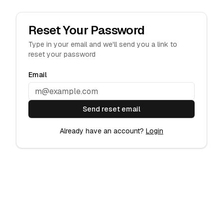
Skip to main content
Reset Your Password
Type in your email and we'll send you a link to
reset your password
Email
Send reset email
Already have an account?
Login